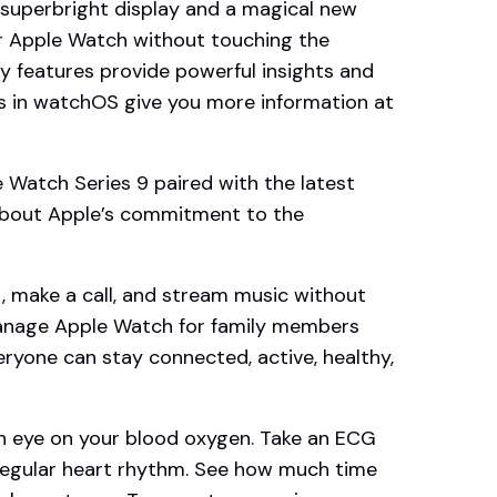
 superbright display and a magical new
ur Apple Watch without touching the
ty features provide powerful insights and
s in watchOS give you more information at
atch Series 9 paired with the latest
 about Apple’s commitment to the
make a call, and stream music without
manage Apple Watch for family members
eryone can stay connected, active, healthy,
eye on your blood oxygen. Take an ECG
irregular heart rhythm. See how much time