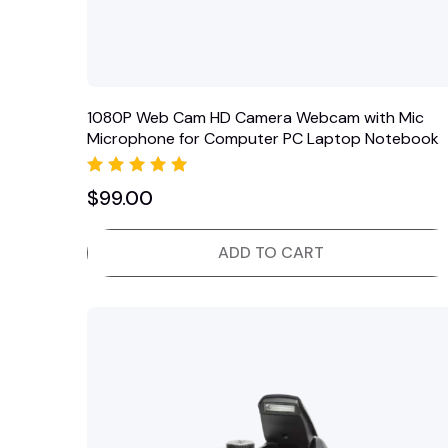
1080P Web Cam HD Camera Webcam with Mic
Microphone for Computer PC Laptop Notebook
Rated
$
99.00
5.00
out of 5
ADD TO CART