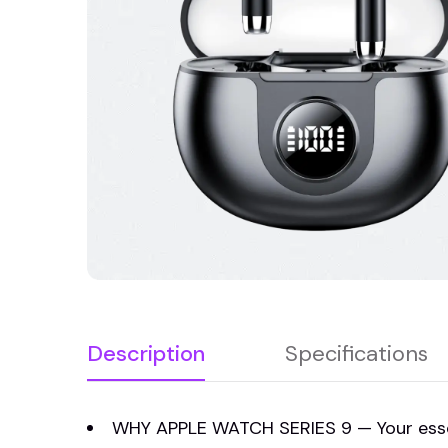
Description
Specifications
WHY APPLE WATCH SERIES 9 — Your essent