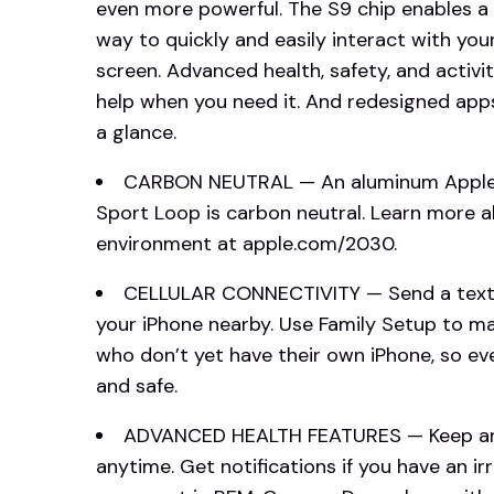
even more powerful. The S9 chip enables a
way to quickly and easily interact with yo
screen. Advanced health, safety, and activi
help when you need it. And redesigned app
a glance.
CARBON NEUTRAL — An aluminum Apple W
Sport Loop is carbon neutral. Learn more
environment at apple.com/2030.
CELLULAR CONNECTIVITY — Send a text, 
your iPhone nearby. Use Family Setup to 
who don’t yet have their own iPhone, so ev
and safe.
ADVANCED HEALTH FEATURES — Keep an 
anytime. Get notifications if you have an 