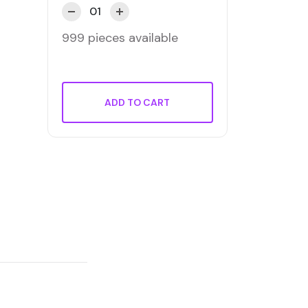
999 pieces available
ADD TO CART