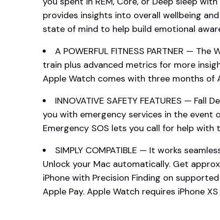
you spent in REM, Core, or Deep sleep with
provides insights into overall wellbeing and
state of mind to help build emotional aware
A POWERFUL FITNESS PARTNER — The Wor
train plus advanced metrics for more insi
Apple Watch comes with three months of Ap
INNOVATIVE SAFETY FEATURES — Fall De
you with emergency services in the event of
Emergency SOS lets you call for help with t
SIMPLY COMPATIBLE — It works seamlessl
Unlock your Mac automatically. Get approx
iPhone with Precision Finding on supporte
Apple Pay. Apple Watch requires iPhone XS o