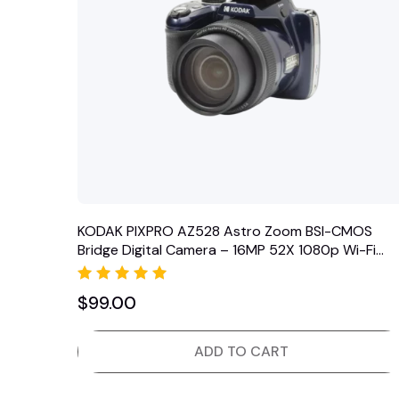
KODAK PIXPRO AZ528 Astro Zoom BSI-CMOS
Bridge Digital Camera – 16MP 52X 1080p Wi-Fi
(Midnight Blue)
Rated
$
99.00
5.00
out of 5
ADD TO CART