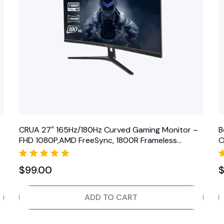
CRUA 27″ 165Hz/180Hz Curved Gaming Monitor –
B
FHD 1080P,AMD FreeSync, 1800R Frameless
O
Computer…
Rated
$
99.00
5.00
out of 5
ADD TO CART