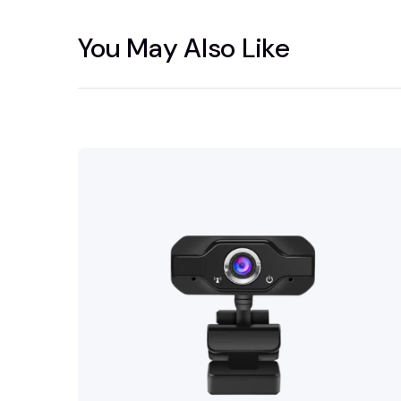
You May Also Like