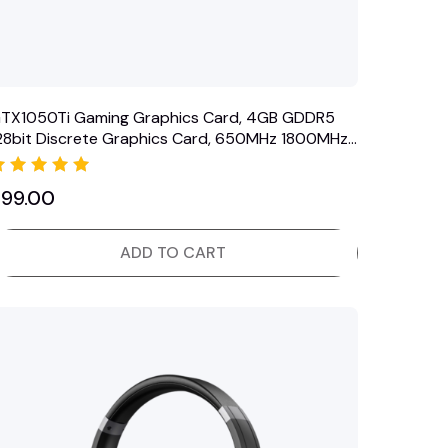
TX1050Ti Gaming Graphics Card, 4GB GDDR5
28bit Discrete Graphics Card, 650MHz 1800MHz,
VI VGA…
Rated
$
99.00
5.00
out of 5
ADD TO CART