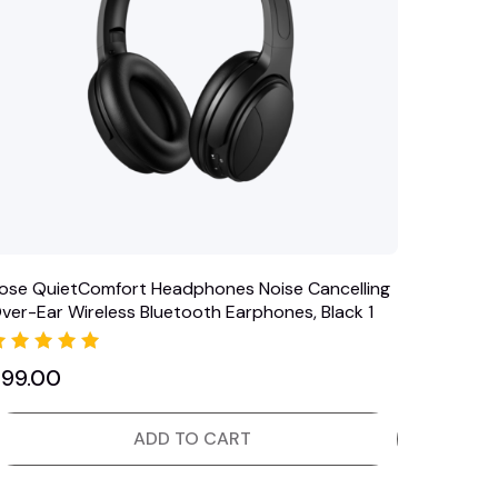
ose QuietComfort Headphones Noise Cancelling
ver-Ear Wireless Bluetooth Earphones, Black 1
Rated
$
99.00
5.00
out of 5
ADD TO CART