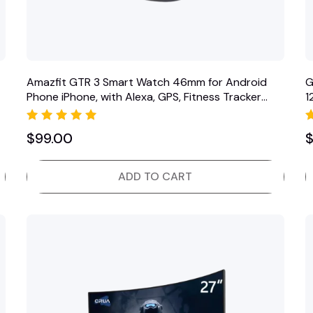
Amazfit GTR 3 Smart Watch 46mm for Android
G
Phone iPhone, with Alexa, GPS, Fitness Tracker
1
with 150 Sports…
D
Rated
$
99.00
5.00
out of 5
ADD TO CART