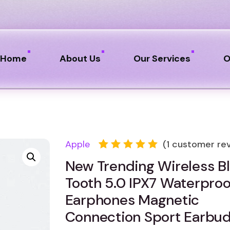
Home
About Us
Our Services
O
Apple
(
1
customer rev
Rated
1
New Trending Wireless B
5.00
out
of 5
Tooth 5.0 IPX7 Waterproo
based
on
Earphones Magnetic
customer
Connection Sport Earbud
rating