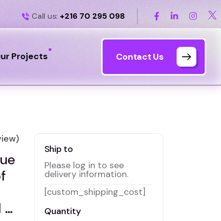
Call us:
+216 70 295 098
ur Projects
Contact Us
iew)
Ship to
lue
Please log in to see
f
delivery information.
[custom_shipping_cost]
 …
Quantity