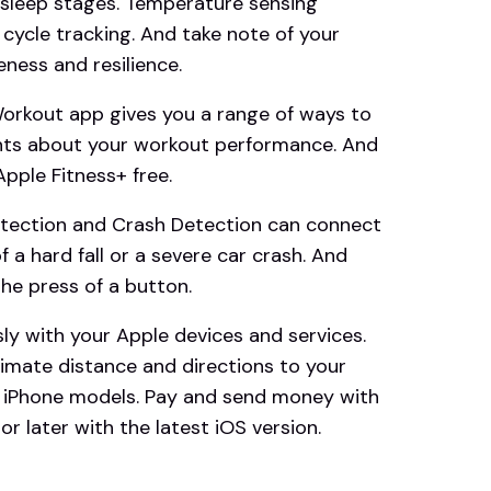
 sleep stages. Temperature sensing
 cycle tracking. And take note of your
ness and resilience.
kout app gives you a range of ways to
ghts about your workout performance. And
ple Fitness+ free.
tection and Crash Detection can connect
 a hard fall or a severe car crash. And
he press of a button.
y with your Apple devices and services.
imate distance and directions to your
d iPhone models. Pay and send money with
r later with the latest iOS version.