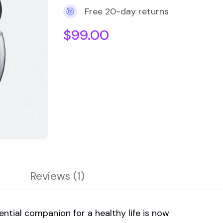
Free 20-day returns
$
99.00
Reviews (1)
ial companion for a healthy life is now