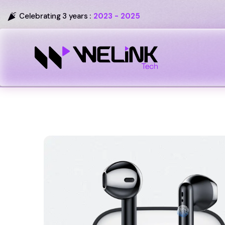
Celebrating 3 years :
2023 - 2025