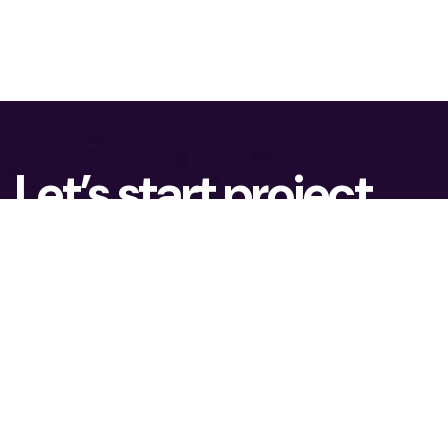
Let’s start project
together!
To lead the advanced Technology market, you
need ambition and possibilities to grow. We
assist our clients in achieving real business
results.