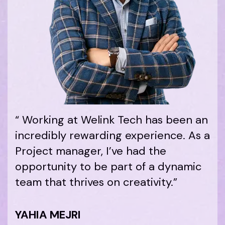
“ Working at Welink Tech has been an
incredibly rewarding experience. As a
Project manager, I’ve had the
opportunity to be part of a dynamic
team that thrives on creativity.”
YAHIA MEJRI