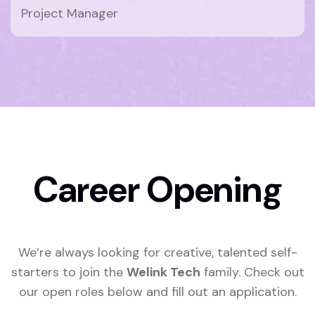
Project Manager
Career Opening
We’re always looking for creative, talented self-
starters to join the
Welink Tech
family. Check out
our open roles below and fill out an application.