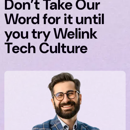
Don’t Take Our
Word for it until
you try Welink
Tech Culture