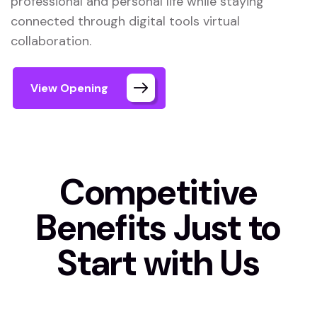
professional and personal life while staying
connected through digital tools virtual
collaboration.
View Opening
Competitive
Benefits Just to
Start with Us