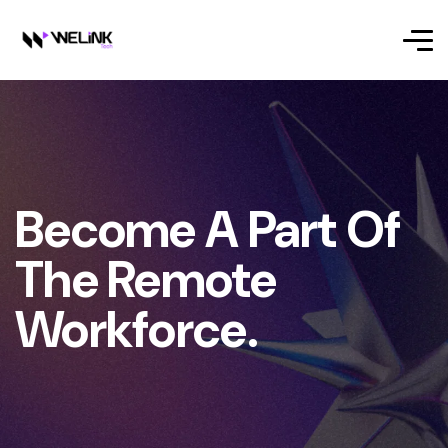
Become A Part Of
The Remote
Workforce.