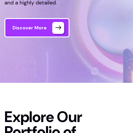
and a highly detailed.
Discover More
Welink Tech
Our Projects
Explore Our
Portfolio of