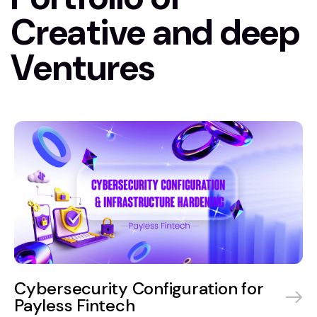
Creative and deep
Ventures
Cybersecurity Configuration for
Payless Fintech