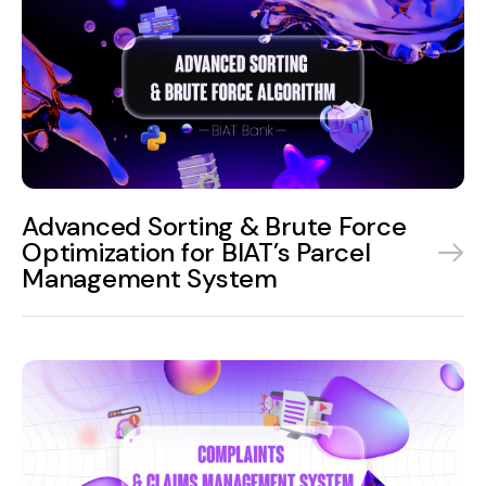
Advanced Sorting & Brute Force
Optimization for BIAT’s Parcel
Management System