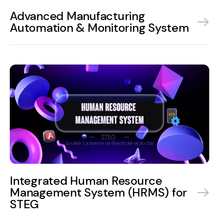
Advanced Manufacturing
Automation & Monitoring System
Integrated Human Resource
Management System (HRMS) for
STEG