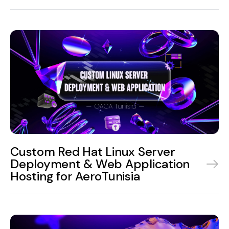
Custom Red Hat Linux Server
Deployment & Web Application
Hosting for AeroTunisia