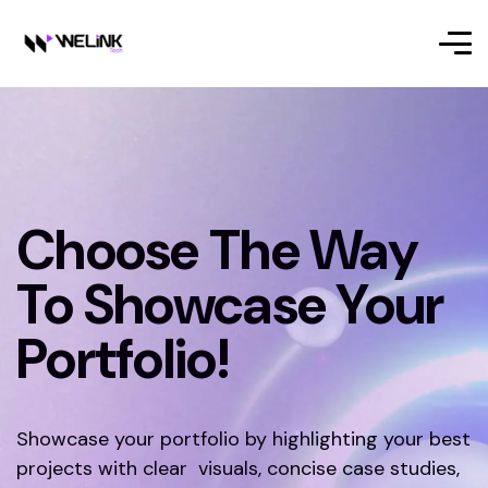
Choose The Way
To Showcase Your
Portfolio!
Showcase your portfolio by highlighting your best
projects with clear visuals, concise case studies,