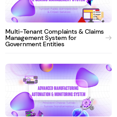
Multi-Tenant Complaints & Claims
Management System for
Government Entities