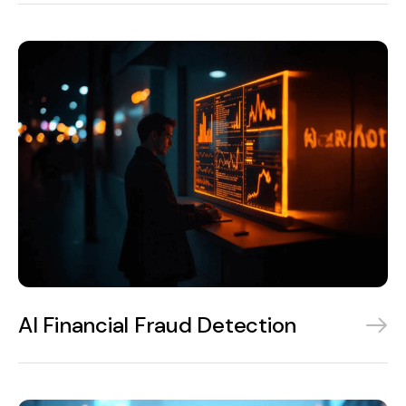
AI Financial Fraud Detection