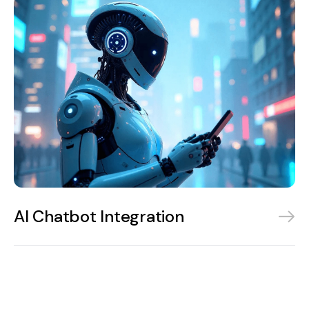
AI Chatbot Integration