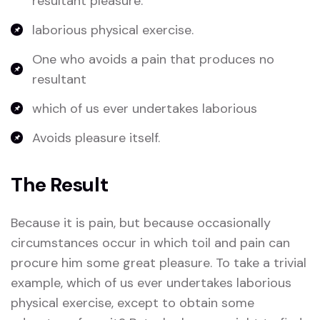
resultant pleasure.
laborious physical exercise.
One who avoids a pain that produces no
resultant
which of us ever undertakes laborious
Avoids pleasure itself.
The Result
Because it is pain, but because occasionally
circumstances occur in which toil and pain can
procure him some great pleasure. To take a trivial
example, which of us ever undertakes laborious
physical exercise, except to obtain some