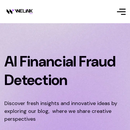
AI Financial Fraud
Detection
Discover fresh insights and innovative ideas by
exploring our blog, where we share creative
perspectives