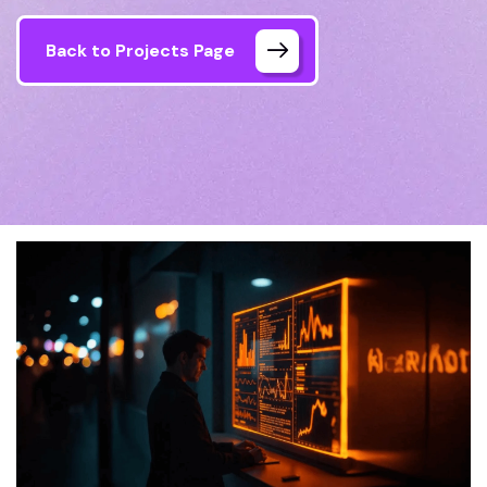
Back to Projects Page