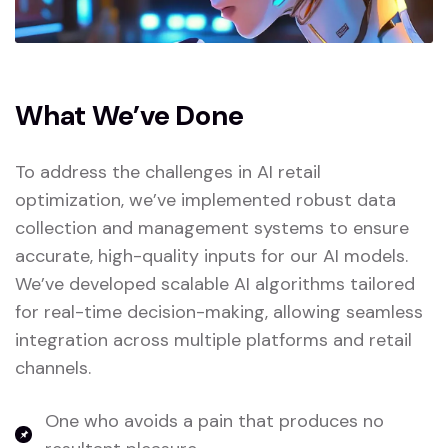
What We’ve Done
To address the challenges in AI retail
optimization, we’ve implemented robust data
collection and management systems to ensure
accurate, high-quality inputs for our AI models.
We’ve developed scalable AI algorithms tailored
for real-time decision-making, allowing seamless
integration across multiple platforms and retail
channels.
One who avoids a pain that produces no