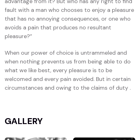
advantage from it? But who has any right to find
fault with a man who chooses to enjoy a pleasure
that has no annoying consequences, or one who
avoids a pain that produces no resultant
pleasure?”
When our power of choice is untrammeled and
when nothing prevents us from being able to do
what we like best, every pleasure is to be
welcomed and every pain avoided. But in certain
circumstances and owing to the claims of duty .
GALLERY