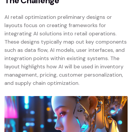
The Challenge
AI retail optimization preliminary designs or
layouts focus on creating frameworks for
integrating AI solutions into retail operations.
These designs typically map out key components
such as data flow, AI models, user interfaces, and
integration points within existing systems. The
layout highlights how AI will be used in inventory
management, pricing, customer personalization,
and supply chain optimization.