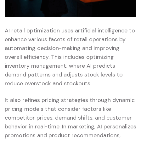
AI retail optimization uses artificial intelligence to
enhance various facets of retail operations by
automating decision-making and improving
overall efficiency. This includes optimizing
inventory management, where AI predicts
demand patterns and adjusts stock levels to
reduce overstock and stockouts.
It also refines pricing strategies through dynamic
pricing models that consider factors like
competitor prices, demand shifts, and customer
behavior in real-time. In marketing, AI personalizes
promotions and product recommendations,