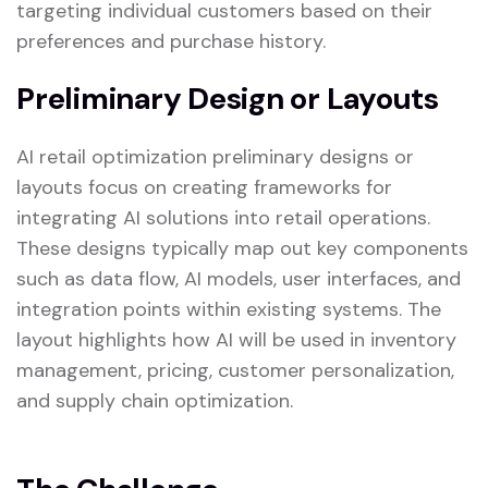
targeting individual customers based on their
preferences and purchase history.
Preliminary Design or Layouts
AI retail optimization preliminary designs or
layouts focus on creating frameworks for
integrating AI solutions into retail operations.
These designs typically map out key components
such as data flow, AI models, user interfaces, and
integration points within existing systems. The
layout highlights how AI will be used in inventory
management, pricing, customer personalization,
and supply chain optimization.