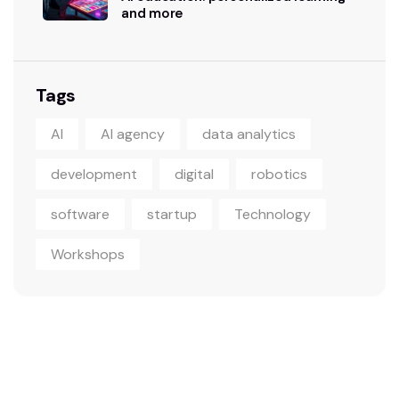
and more
Tags
AI
AI agency
data analytics
development
digital
robotics
software
startup
Technology
Workshops