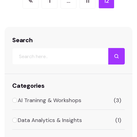
1
…
11
12
Search
Categories
AI Traninng & Workshops
(3)
Data Analytics & Insights
(1)