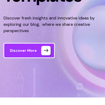
Discover fresh insights and innovative ideas by
exploring our blog, where we share creative
perspectives
Discover More