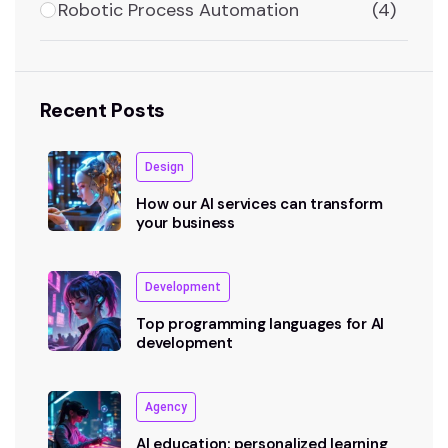
Robotic Process Automation
(4)
Recent Posts
Design
How our AI services can transform
your business
Development
Top programming languages for AI
development
Agency
AI education: personalized learning