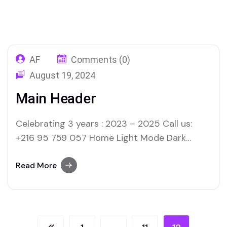
Welink Tech
Templates
Page 12
AF
Comments (0)
August 19, 2024
Main Header
Celebrating 3 years : 2023 – 2025 Call us:
+216 95 759 057 Home Light Mode Dark
Mode About Us Our Services Our Projects
Contact Us
Read More