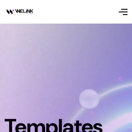
Templates