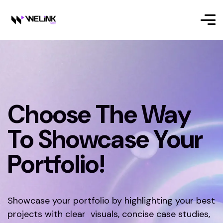
Choose The Way
To Showcase Your
Portfolio!
Showcase your portfolio by highlighting your best
projects with clear visuals, concise case studies,