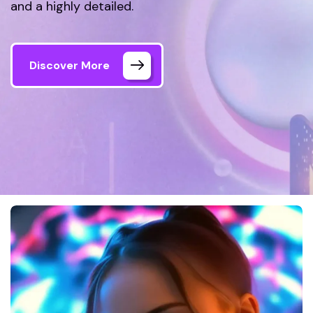
and a highly detailed.
Discover More
Welink Tech
Gallery