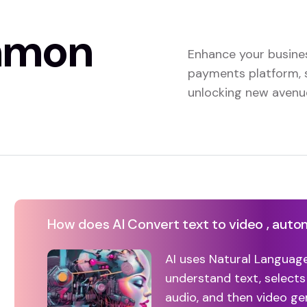
mmon
Enhance your busine
payments platform, 
unlocking new avenue
How does AI Convert text to video , auto
AI uses Natural Languag
understand text, selects
audio, and then video g