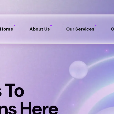
Home
About Us
Our Services
O
 To
ns Here