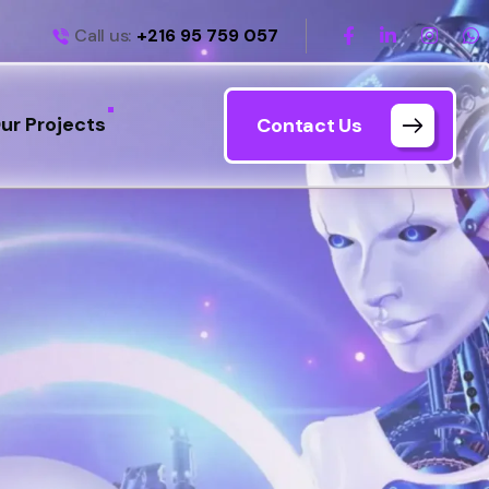
Call us:
+216 95 759 057
ur Projects
Contact Us