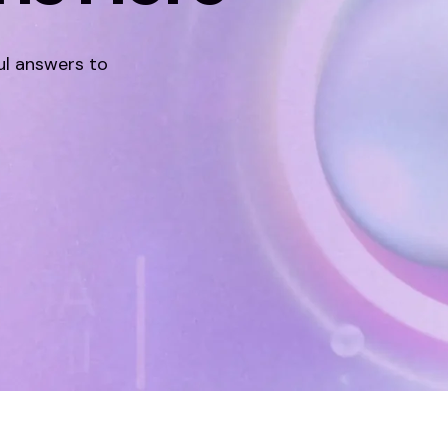
ul answers to