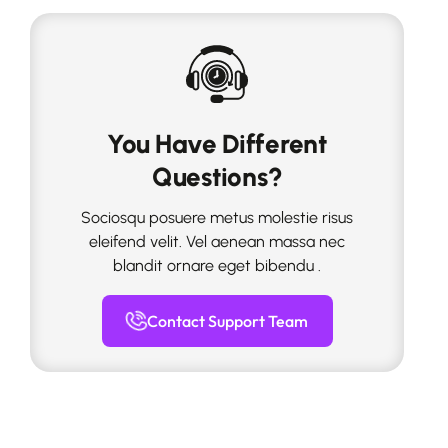
You Have Different
Questions?
Sociosqu posuere metus molestie risus
eleifend velit. Vel aenean massa nec
blandit ornare eget bibendu .
Contact Support Team