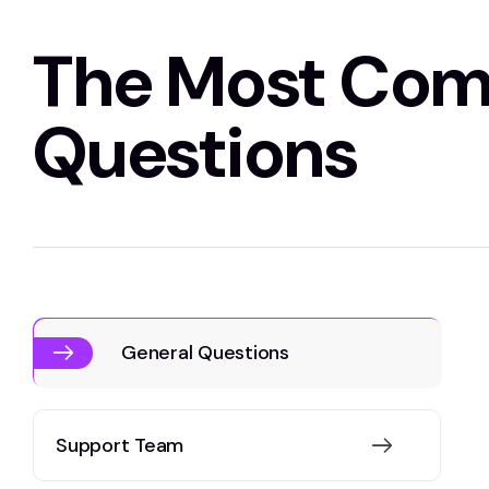
The Most Co
Questions
General Questions
Support Team