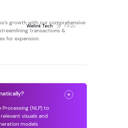
ss’s growth with our comprehensive
Welink Tech
FAQs
streamlining transactions &
s for expansion.
matically?
e Processing (NLP) to
 relevant visuals and
eneration models