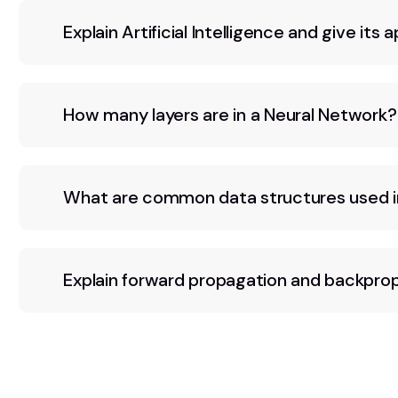
Explain Artificial Intelligence and give its a
How many layers are in a Neural Network?
What are common data structures used i
Explain forward propagation and backpro