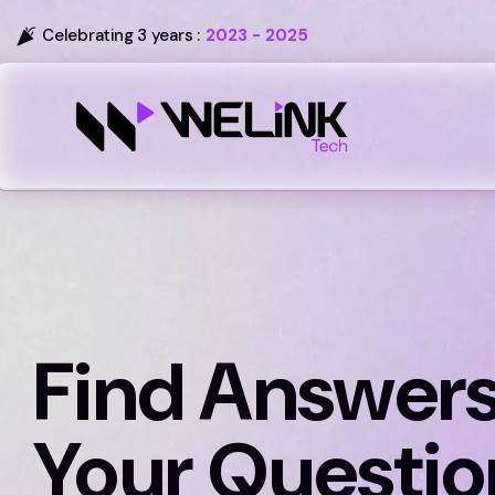
Celebrating 3 years :
2023 - 2025
Find Answers
Your Questio