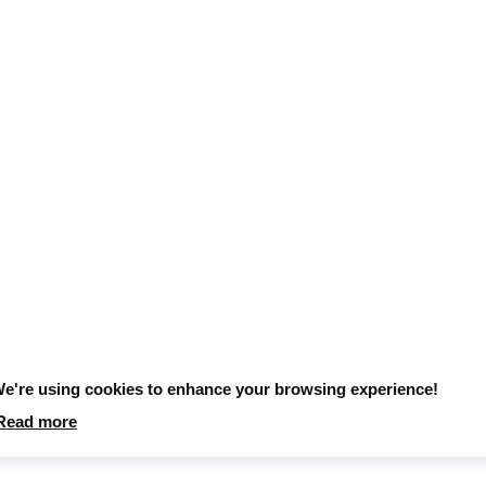
e're using cookies to enhance your browsing experience!
Read more