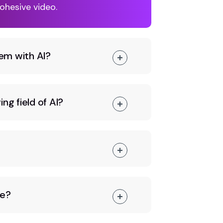
ohesive video.
em with AI?
ng field of AI?
ce?