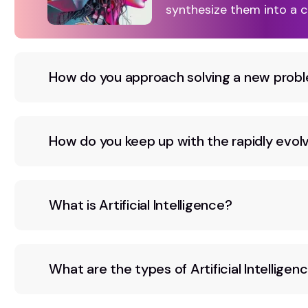
synthesize them into a c
How do you approach solving a new probl
How do you keep up with the rapidly evolvi
What is Artificial Intelligence?
What are the types of Artificial Intelligen