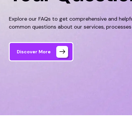
Explore our FAQs to get comprehensive and helpf
common questions about our services, processes
Discover More