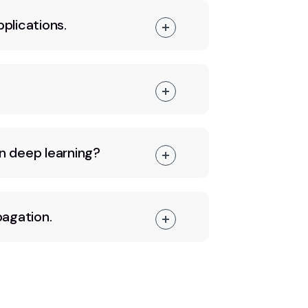
pplications.
n deep learning?
pagation.