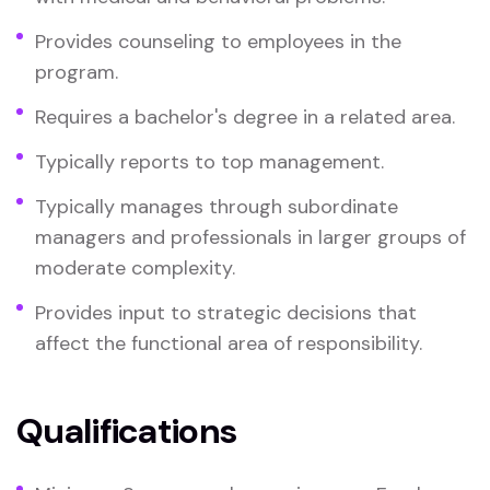
Provides counseling to employees in the
program.
Requires a bachelor's degree in a related area.
Typically reports to top management.
Typically manages through subordinate
managers and professionals in larger groups of
moderate complexity.
Provides input to strategic decisions that
affect the functional area of responsibility.
Qualifications