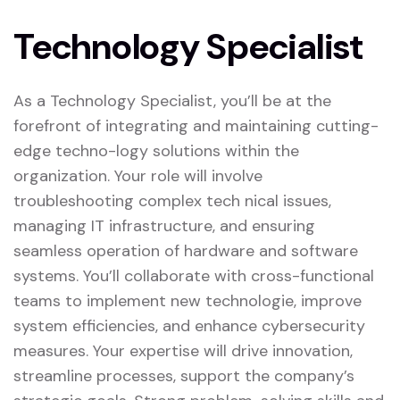
Technology Specialist
As a Technology Specialist, you’ll be at the
forefront of integrating and maintaining cutting-
edge techno-logy solutions within the
organization. Your role will involve
troubleshooting complex tech nical issues,
managing IT infrastructure, and ensuring
seamless operation of hardware and software
systems. You’ll collaborate with cross-functional
teams to implement new technologie, improve
system efficiencies, and enhance cybersecurity
measures. Your expertise will drive innovation,
streamline processes, support the company’s