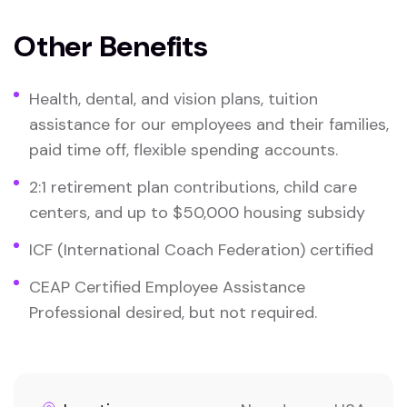
Other Benefits
Health, dental, and vision plans, tuition
assistance for our employees and their families,
paid time off, flexible spending accounts.
2:1 retirement plan contributions, child care
centers, and up to $50,000 housing subsidy
ICF (International Coach Federation) certified
CEAP Certified Employee Assistance
Professional desired, but not required.