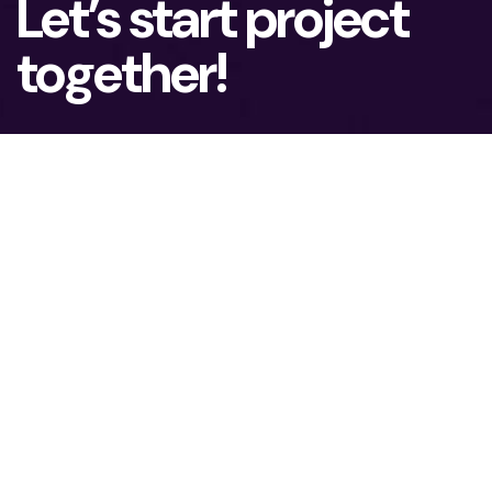
Let’s start project
together!
To lead the advanced Technology market, you
need ambition and possibilities to grow. We
assist our clients in achieving real business
results.
What is your name?*