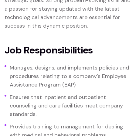
strategic goals. Strong problem-solving skills and
a passion for staying updated with the latest
technological advancements are essential for
success in this dynamic position.
Job Responsibilities
Manages, designs, and implements policies and
procedures relating to a company's Employee
Assistance Program (EAP)
Ensures that inpatient and outpatient
counseling and care facilities meet company
standards.
Provides training to management for dealing
with medical and behavioral problems.