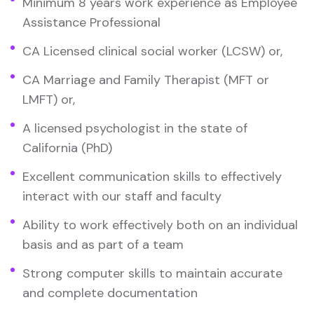
Minimum 8 years work experience as Employee
Assistance Professional
CA Licensed clinical social worker (LCSW) or,
CA Marriage and Family Therapist (MFT or
LMFT) or,
A licensed psychologist in the state of
California (PhD)
Excellent communication skills to effectively
interact with our staff and faculty
Ability to work effectively both on an individual
basis and as part of a team
Strong computer skills to maintain accurate
and complete documentation