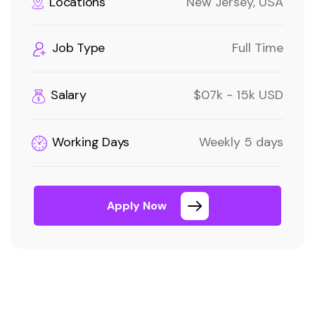
Locations
New Jersey, USA
Job Type
Full Time
Salary
$07k - 15k USD
Working Days
Weekly 5 days
Apply Now