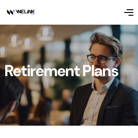
Retirement Plans